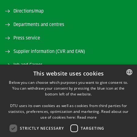
Directions/map
Departments and centres
Press service
Supplier information (CVR and EAN)
Job and Career
This website uses cookies
Webshop
Below you can choose which purposes you want to give consent to.
You can withdraw your consent by pressing the blue icon at the
DANISH
Studyinformation
bottom left of the website.
DANISH
Alumni and friends
DTU uses its own cookies as well as cookies from third parties for
ENGLISH
statistics, preferences, optimization and marketing. Read about our
use of cookies here:
Read more
DTU Library
STRICTLY NECESSARY
TARGETING
DTU Orbit (Research database)