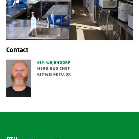
Contact
KIM WEJENDORP
HEAD R&D CHEF
KIMWEJ@DTU.DK