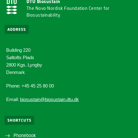
DTU Biosustain
The Novo Nordisk Foundation Center for
Biosustainability
ADDRESS
Building 220
Søltofts Plads
2800 Kgs. Lyngby
Denmark
Phone: +45 45 25 80 00
Email:
biosustain@biosustain.dtu.dk
SHORTCUTS
Phonebook