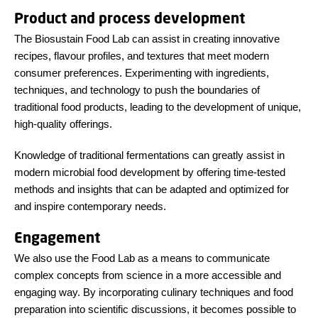
Product and process development
The Biosustain Food Lab can assist in creating innovative
recipes, flavour profiles, and textures that meet modern
consumer preferences. Experimenting with ingredients,
techniques, and technology to push the boundaries of
traditional food products, leading to the development of unique,
high-quality offerings.
Knowledge of traditional fermentations can greatly assist in
modern microbial food development by offering time-tested
methods and insights that can be adapted and optimized for
and inspire contemporary needs.
Engagement
We also use the Food Lab as a means to communicate
complex concepts from science in a more accessible and
engaging way. By incorporating culinary techniques and food
preparation into scientific discussions, it becomes possible to