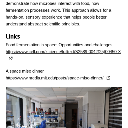
demonstrate how microbes interact with food, how
fermentation processes work. This approach allows for a
hands-on, sensory experience that helps people better
understand abstract scientific principles.
Links
Food fermentation in space: Opportunities and challenges
https://www.cell.com/iscience/fulltext/S2589-0042(25)00450-X
A space miso dinner.
https://www.media.mit.edu/posts/space-miso-dinner/