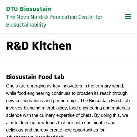
GO TO PRIMARY CONTENT (PRESS ENTER)
DTU Biosustain
The Novo Nordisk Foundation Center for
Biosustainability
R&D Kitchen
Biosustain Food Lab
Chefs are emerging as key innovators in the culinary world,
while food engineering continues to broaden its reach through
new collaborations and partnerships. The Biosustain Food Lab
involves blending microbiology, food engineering and materials
science with the culinary expertise of chefs. By doing this, we
aim to develop new foods that are both sustainable and
delicious and thereby create new opportunities for