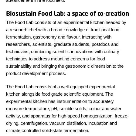
advancement in the food field.
Biosustain Food Lab: a space of co-creation
The Food Lab consists of an experimental kitchen headed by
a research chef with a broad knowledge of traditional food
fermentation, gastronomy and flavour, interacting with
researchers, scientists, graduate students, postdocs and
technicians, combining scientific innovations with culinary
techniques to address mounting concerns for food
sustainability and bringing the gastronomic dimension to the
product development process.
The Food Lab consists of a well-equipped experimental
kitchen alongside food grade scientific equipment. The
experimental kitchen has instrumentation to accurately
measure temperature, pH, soluble solids, colour and water
activity, and apparatus for high-speed homogenization, freeze-
drying, centrifugation, vacuum distillation, incubation and
climate controlled solid-state fermentation.