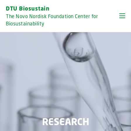
GO TO PRIMARY CONTENT (PRESS ENTER)
DTU Biosustain
The Novo Nordisk Foundation Center for
Biosustainability
RESEARCH