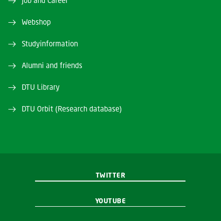
Job and Career
Webshop
Studyinformation
Alumni and friends
DTU Library
DTU Orbit (Research database)
TWITTER
YOUTUBE