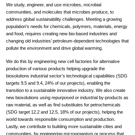
We study, engineer, and use microbes, microbial
communities, and molecules that microbes produce, to
address global sustainability challenges. Meeting a growing
population’s needs for chemicals, polymers, materials, energy
and food, requires creating new bio-based industries and
changing old industries’ petroleum-dependent technologies that
pollute the environment and drive global warming.
We do this by engineering new cell factories for alternative
production of various products helping upgrade the
biosolutions industrial sector’s technological capabilities (SDG
targets 9.5 and 9.4, 24% of our projects), enabling the
transition to a sustainable innovative industry. We also create
new biosolutions using repurposed or industrial by-products as
raw material, as well as find substitutes for petrochemicals
(SDG target 12.2 and 12.5, 18% of our projects), helping the
world towards responsible consumption and production.
Lastly, we contribute to building more sustainable cities and
communities, by engineering microorganism or process that