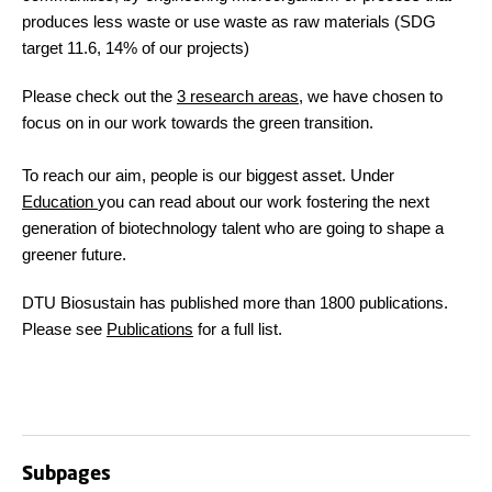
produces less waste or use waste as raw materials (SDG
target 11.6, 14% of our projects)
Please check out the
3 research areas
, we have chosen to
focus on in our work towards the green transition.
To reach our aim, people is our biggest asset. Under
Education
you can read about our work fostering the next
generation of biotechnology talent who are going to shape a
greener future.
DTU Biosustain has published more than 1800 publications.
Please see
Publications
for a full list.
Subpages