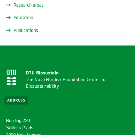
Research areas
Education
Publications
DTU Biosustain
The Novo Nordisk Foundation Center for
Biosustainability
ADDRESS
Building 220
Søltofts Plads
2800 Kgs. Lyngby