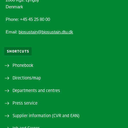
Denmark
Phone: +45 45 25 80 00
Email:
biosustain@biosustain.dtu.dk
SHORTCUTS
Phonebook
Directions/map
Departments and centres
Press service
Supplier information (CVR and EAN)