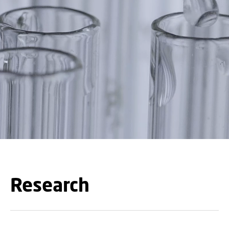
Research