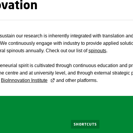
ovation
ustain our research is inherently integrated with translation an
 We continuously engage with industry to provide applied solut
ral spinouts annually. Check out our list of
spinouts
.
eneurial spirit is cultivated through continuous education and pr
he centre and at university level, and through external strategic 
e
BioInnovation Institute
and other platforms.
SHORTCUTS