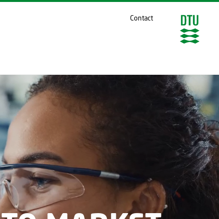
Contact