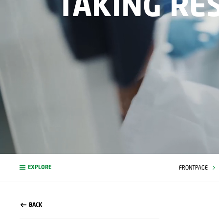
TAKING RE
EXPLORE
FRONTPAGE
BACK