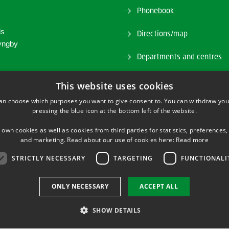
Phonebook
ds
Directions/map
yngby
Departments and centres
45 25 80 00
Press service
This website uses cookies
an choose which purposes you want to give consent to. You can withdraw you
stain@biosustain.dtu.dk
Supplier information (CVR 
pressing the blue icon at the bottom left of the website.
Job and Career
 own cookies as well as cookies from third parties for statistics, preferences,
and marketing. Read about our use of cookies here:
Read more
STRICTLY NECESSARY
TARGETING
FUNCTIONALI
TWITTER
YOUTUBE
LINKEDIN
ONLY NECESSARY
ACCEPT ALL
SHOW DETAILS