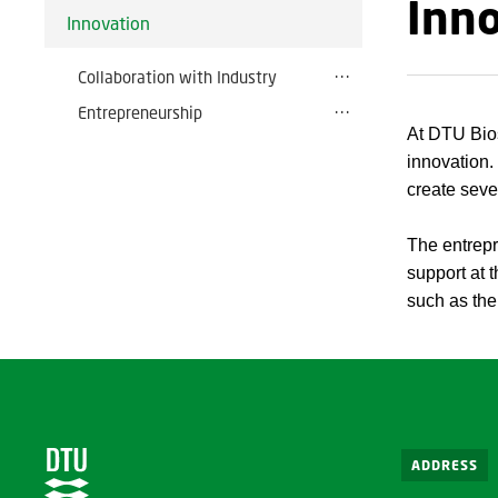
Inn
Innovation
Collaboration with Industry
Entrepreneurship
At DTU Bios
innovation.
create seve
The entrepr
support at t
such as th
ADDRESS