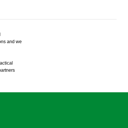
d
ions and we
actical
partners