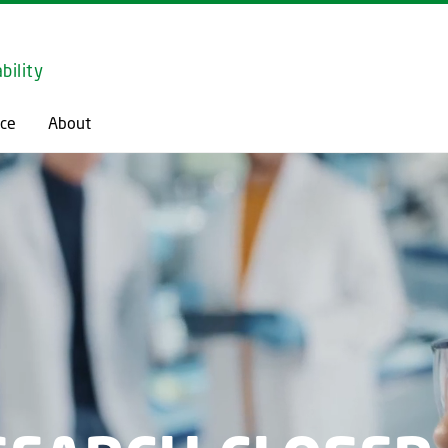
GO TO PRIMARY CONTENT (PRESS ENTER)
bility
ce
About