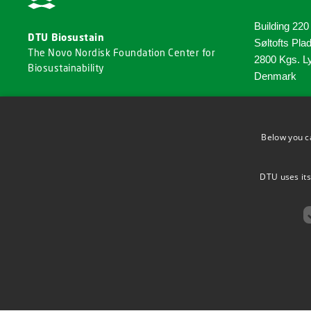
Building 220
DTU Biosustain
Søltofts Pla
The Novo Nordisk Foundation Center for
2800 Kgs. L
Biosustainability
Denmark
Phone: +45 
Email:
Below you c
biosu
DTU uses its