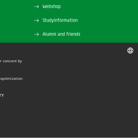
Webshop
Studyinformation
Alumni and friends
DTU Library
r consent by
and EAN)
DTU Orbit (Research database)
DANISH
DANISH
 optimization
ENGLISH
TY