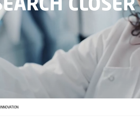
SEARCH CLOSER
INNOVATION