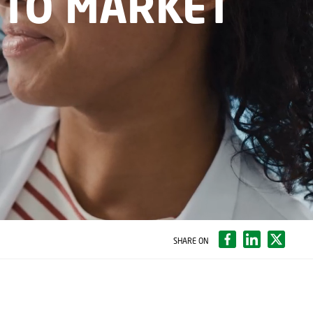
 TO MARKET
SHARE ON