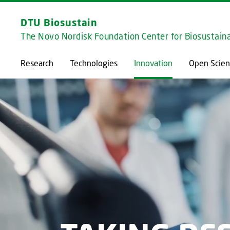
DTU Biosustain
The Novo Nordisk Foundation Center for Biosustaina
Research
Technologies
Innovation
Open Scien