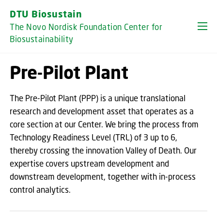
GO TO PRIMARY CONTENT (PRESS ENTER)
DTU Biosustain
The Novo Nordisk Foundation Center for
Biosustainability
Pre-Pilot Plant
The Pre-Pilot Plant (PPP) is a unique translational
research and development asset that operates as a
core section at our Center. We bring the process from
Technology Readiness Level (TRL) of 3 up to 6,
thereby crossing the innovation Valley of Death. Our
expertise covers upstream development and
downstream development, together with in-process
control analytics.