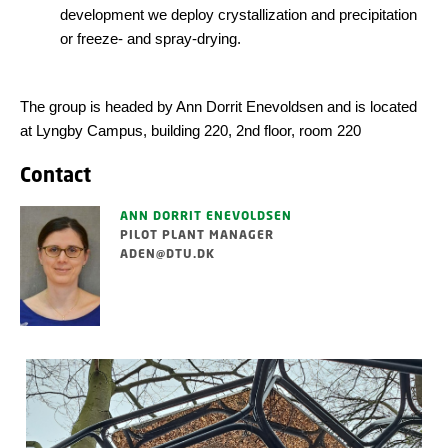
development we deploy crystallization and precipitation
or freeze- and spray-drying.
The group is headed by Ann Dorrit Enevoldsen and is located
at Lyngby Campus, building 220, 2nd floor, room 220
Contact
ANN DORRIT ENEVOLDSEN
PILOT PLANT MANAGER
ADEN@DTU.DK