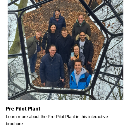
Pre-Pilot Plant
Learn more about the Pre-Pilot Plant in this interactive
brochure