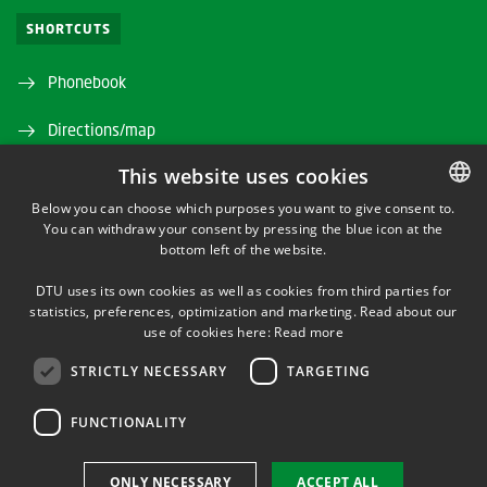
SHORTCUTS
Phonebook
Directions/map
This website uses cookies
Departments and centres
Below you can choose which purposes you want to give consent to.
Press service
You can withdraw your consent by pressing the blue icon at the
DANISH
bottom left of the website.
DANISH
Supplier information (CVR and EAN)
DTU uses its own cookies as well as cookies from third parties for
ENGLISH
statistics, preferences, optimization and marketing. Read about our
Job and Career
use of cookies here:
Read more
Webshop
STRICTLY NECESSARY
TARGETING
Studyinformation
FUNCTIONALITY
Alumni and friends
ONLY NECESSARY
ACCEPT ALL