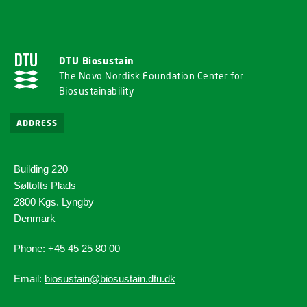
DTU Biosustain
The Novo Nordisk Foundation Center for
Biosustainability
ADDRESS
Building 220
Søltofts Plads
2800 Kgs. Lyngby
Denmark
Phone: +45 45 25 80 00
Email:
biosustain@biosustain.dtu.dk