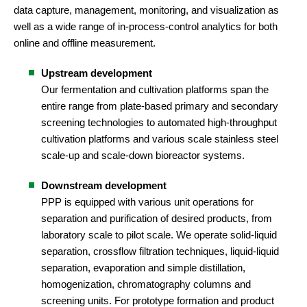
data capture, management, monitoring, and visualization as
well as a wide range of in-process-control analytics for both
online and offline measurement.
Upstream development
Our fermentation and cultivation platforms span the
entire range from plate-based primary and secondary
screening technologies to automated high-throughput
cultivation platforms and various scale stainless steel
scale-up and scale-down bioreactor systems.
Downstream development
PPP is equipped with various unit operations for
separation and purification of desired products, from
laboratory scale to pilot scale. We operate solid-liquid
separation, crossflow filtration techniques, liquid-liquid
separation, evaporation and simple distillation,
homogenization, chromatography columns and
screening units. For prototype formation and product