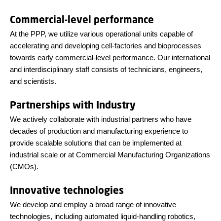
Commercial-level performance
At the PPP, we utilize various operational units capable of
accelerating and developing cell-factories and bioprocesses
towards early commercial-level performance. Our international
and interdisciplinary staff consists of technicians, engineers,
and scientists.
Partnerships with Industry
We actively collaborate with industrial partners who have
decades of production and manufacturing experience to
provide scalable solutions that can be implemented at
industrial scale or at Commercial Manufacturing Organizations
(CMOs).
Innovative technologies
We develop and employ a broad range of innovative
technologies, including automated liquid-handling robotics,