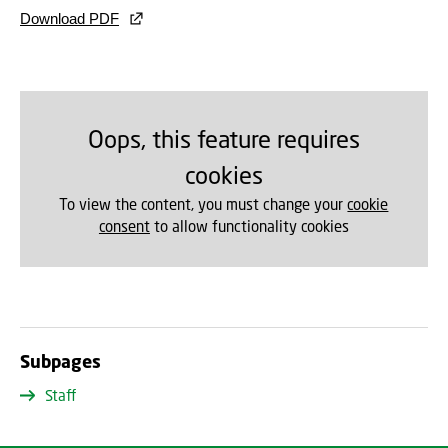
Download PDF
Oops, this feature requires
cookies
To view the content, you must change your
cookie
consent
to allow functionality cookies
Subpages
Staff