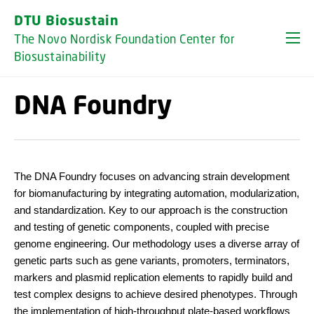
GO TO PRIMARY CONTENT (PRESS ENTER)
DTU Biosustain
The Novo Nordisk Foundation Center for
Biosustainability
DNA Foundry
The DNA Foundry focuses on advancing strain development
for biomanufacturing by integrating automation, modularization,
and standardization. Key to our approach is the construction
and testing of genetic components, coupled with precise
genome engineering. Our methodology uses a diverse array of
genetic parts such as gene variants, promoters, terminators,
markers and plasmid replication elements to rapidly build and
test complex designs to achieve desired phenotypes. Through
the implementation of high-throughput plate-based workflows