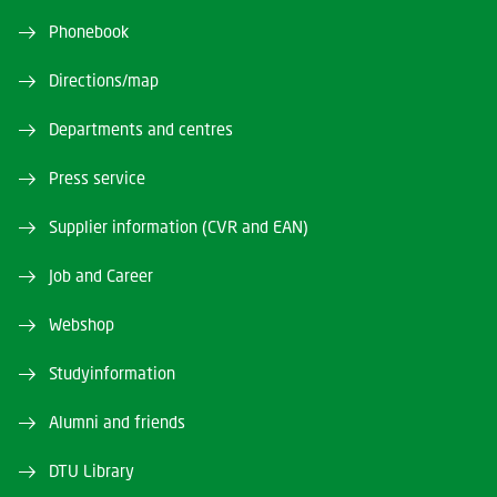
Phonebook
Directions/map
Departments and centres
Press service
Supplier information (CVR and EAN)
Job and Career
Webshop
Studyinformation
Alumni and friends
DTU Library