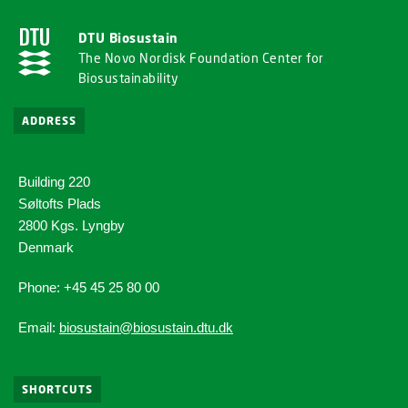
DTU Biosustain
The Novo Nordisk Foundation Center for
Biosustainability
ADDRESS
Building 220
Søltofts Plads
2800 Kgs. Lyngby
Denmark
Phone: +45 45 25 80 00
Email:
biosustain@biosustain.dtu.dk
SHORTCUTS