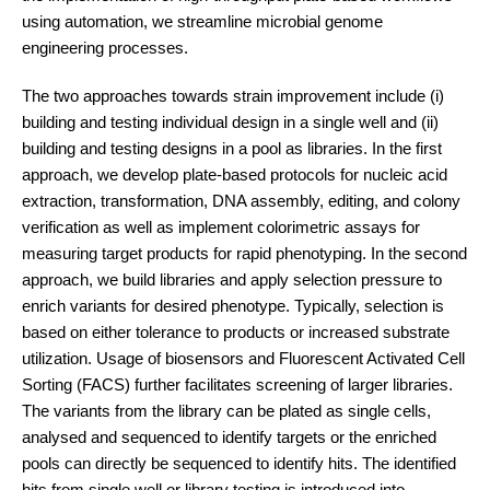
using automation, we streamline microbial genome
engineering processes.
The two approaches towards strain improvement include (i)
building and testing individual design in a single well and (ii)
building and testing designs in a pool as libraries. In the first
approach, we develop plate-based protocols for nucleic acid
extraction, transformation, DNA assembly, editing, and colony
verification as well as implement colorimetric assays for
measuring target products for rapid phenotyping. In the second
approach, we build libraries and apply selection pressure to
enrich variants for desired phenotype. Typically, selection is
based on either tolerance to products or increased substrate
utilization. Usage of biosensors and Fluorescent Activated Cell
Sorting (FACS) further facilitates screening of larger libraries.
The variants from the library can be plated as single cells,
analysed and sequenced to identify targets or the enriched
pools can directly be sequenced to identify hits. The identified
hits from single well or library testing is introduced into