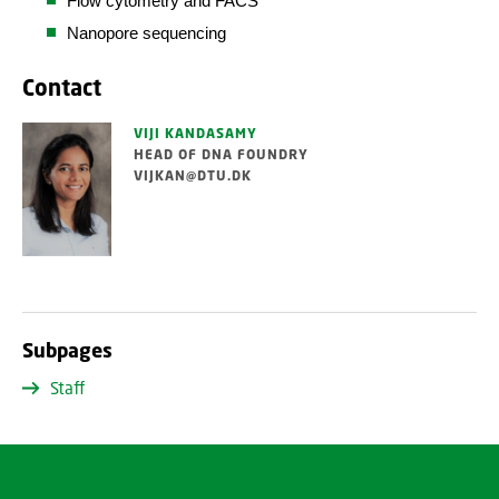
Flow cytometry and FACS
Nanopore sequencing
Contact
VIJI KANDASAMY
HEAD OF DNA FOUNDRY
VIJKAN@DTU.DK
Subpages
Staff