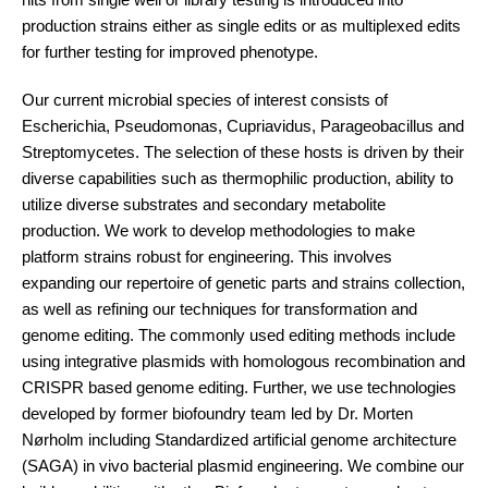
production strains either as single edits or as multiplexed edits
for further testing for improved phenotype.
Our current microbial species of interest consists of
Escherichia, Pseudomonas, Cupriavidus, Parageobacillus and
Streptomycetes. The selection of these hosts is driven by their
diverse capabilities such as thermophilic production, ability to
utilize diverse substrates and secondary metabolite
production. We work to develop methodologies to make
platform strains robust for engineering. This involves
expanding our repertoire of genetic parts and strains collection,
as well as refining our techniques for transformation and
genome editing. The commonly used editing methods include
using integrative plasmids with homologous recombination and
CRISPR based genome editing. Further, we use technologies
developed by former biofoundry team led by Dr. Morten
Nørholm including Standardized artificial genome architecture
(SAGA) in vivo bacterial plasmid engineering. We combine our