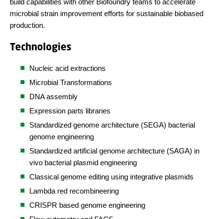
build capabilities with other Biofoundry teams to accelerate
microbial strain improvement efforts for sustainable biobased
production.
Technologies
Nucleic acid extractions
Microbial Transformations
DNA assembly
Expression parts libraries
Standardized genome architecture (SEGA) bacterial
genome engineering
Standardized artificial genome architecture (SAGA) in
vivo bacterial plasmid engineering
Classical genome editing using integrative plasmids
Lambda red recombineering
CRISPR based genome engineering